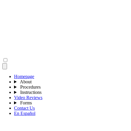
Homepage
About
Procedures
Instructions
Video Reviews
Forms
Contact Us
En Español