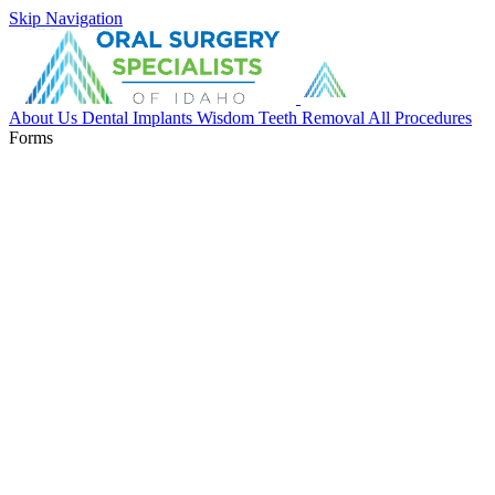
Skip Navigation
About Us
Dental Implants
Wisdom Teeth Removal
All Procedures
Forms