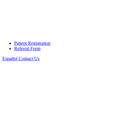
Patient Registration
Referral Form
Español
Contact Us