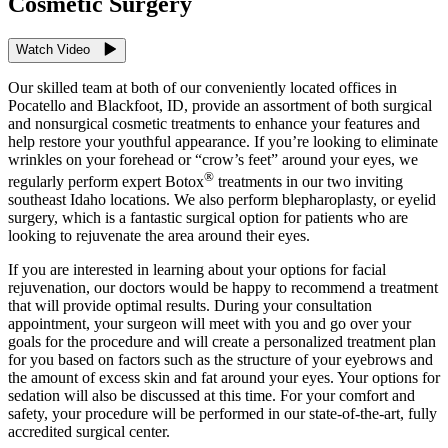
Cosmetic Surgery
Watch Video
Our skilled team at both of our conveniently located offices in
Pocatello and Blackfoot, ID, provide an assortment of both surgical
and nonsurgical cosmetic treatments to enhance your features and
help restore your youthful appearance. If you’re looking to eliminate
wrinkles on your forehead or “crow’s feet” around your eyes, we
®
regularly perform expert Botox
treatments in our two inviting
southeast Idaho locations. We also perform blepharoplasty, or eyelid
surgery, which is a fantastic surgical option for patients who are
looking to rejuvenate the area around their eyes.
If you are interested in learning about your options for facial
rejuvenation, our doctors would be happy to recommend a treatment
that will provide optimal results. During your consultation
appointment, your surgeon will meet with you and go over your
goals for the procedure and will create a personalized treatment plan
for you based on factors such as the structure of your eyebrows and
the amount of excess skin and fat around your eyes. Your options for
sedation will also be discussed at this time. For your comfort and
safety, your procedure will be performed in our state-of-the-art, fully
accredited surgical center.