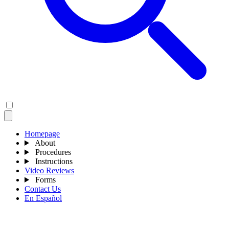
Homepage
About
Procedures
Instructions
Video Reviews
Forms
Contact Us
En Español