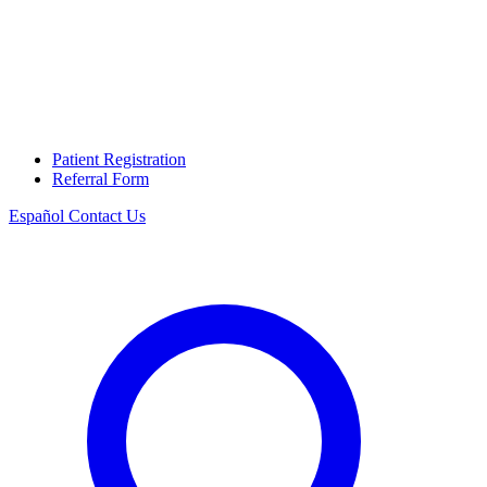
Patient Registration
Referral Form
Español
Contact Us