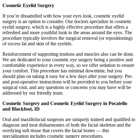
Cosmetic Eyelid Surgery
If you’re dissatisfied with how your eyes look, cosmetic eyelid
surgery is an option to consider. Our doctors specialize in cosmetic
eyelid surgery, which is a highly effective procedure that offers a
refreshed and more youthful look to the areas around the eyes. The
procedure typically involves the surgical removal (or repositioning)
of excess fat and skin of the eyelids.
Reinforcement of supporting tendons and muscles also can be done.
We are dedicated to your cosmetic eye surgery being a positive and
comfortable experience in every way, so we offer sedation to ensure
your comfort. This procedure has minimal downtime, but you
should plan on taking it easy for a few days after your surgery. Pre-
and post-operative instructions will be provided to you before your
surgical visit, and any questions or concerns you may have will be
addressed by our friendly team.
Cosmetic Surgery and Cosmetic Eyelid Surgery in Pocatello
and Blackfoot, ID
Oral and maxillofacial surgeons are uniquely trained and qualified to
diagnose and treat disharmonies of both the facial skeleton and the
overlying soft tissue that covers the facial bones — this
specialization includes cosmetic surgery procedures.