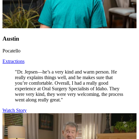
Austin
Pocatello
Extractions
"Dr. Jepsen—he’s a very kind and warm person. He
really explains things well, and he makes sure that
you’re comfortable. Overall, I had a really good
experience at Oral Surgery Specialists of Idaho. They
were very kind, they were very welcoming, the process
went along really great."
Watch Story