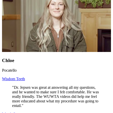
Chloe
Pocatello
Wisdom Teeth
"Dr. Jepsen was great at answering all my questions,
and he wanted to make sure I felt comfortable. He was
really friendly. The WUWTA videos did help me feel
more educated about what my procedure was going to
entail."