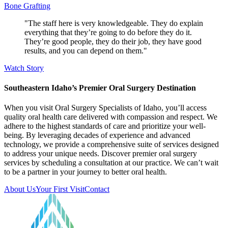
Bone Grafting
"The staff here is very knowledgeable. They do explain
everything that they’re going to do before they do it.
They’re good people, they do their job, they have good
results, and you can depend on them."
Watch Story
Southeastern Idaho’s Premier Oral Surgery Destination
When you visit Oral Surgery Specialists of Idaho, you’ll access
quality oral health care delivered with compassion and respect. We
adhere to the highest standards of care and prioritize your well-
being. By leveraging decades of experience and advanced
technology, we provide a comprehensive suite of services designed
to address your unique needs. Discover premier oral surgery
services by scheduling a consultation at our practice. We can’t wait
to be a partner in your journey to better oral health.
About Us
Your First Visit
Contact