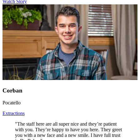
Watch Story
Corban
Pocatello
Extractions
"The staff here are all super nice and they’re patient
with you. They’re happy to have you here. They greet
you with a new face and a new smile. I have full trust