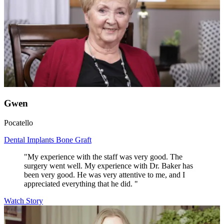
Gwen
Pocatello
Dental Implants
Bone Graft
"My experience with the staff was very good. The
surgery went well. My experience with Dr. Baker has
been very good. He was very attentive to me, and I
appreciated everything that he did. "
Watch Story