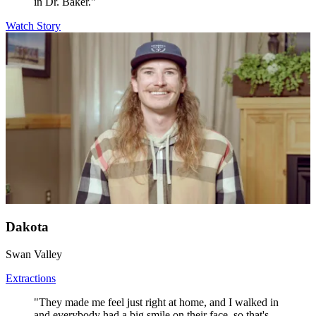
in Dr. Baker."
Watch Story
Dakota
Swan Valley
Extractions
"They made me feel just right at home, and I walked in
and everybody had a big smile on their face, so that's