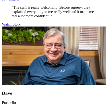
"The staff is really welcoming. Before surgery, they
explained everything to me really well and it made me
feel a lot more confident. "
Watch Story
Dave
Pocatello