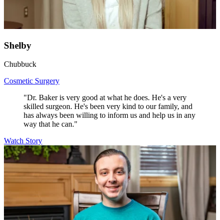
Shelby
Chubbuck
Cosmetic Surgery
"Dr. Baker is very good at what he does. He's a very
skilled surgeon. He's been very kind to our family, and
has always been willing to inform us and help us in any
way that he can."
Watch Story