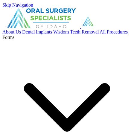
Skip Navigation
About Us
Dental Implants
Wisdom Teeth Removal
All Procedures
Forms