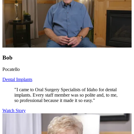
Bob
Pocatello
Dental Implants
"I came to Oral Surgery Specialists of Idaho for dental
implants. Every staff member was so polite and, to me,
so professional because it made it so easy."
Watch Story