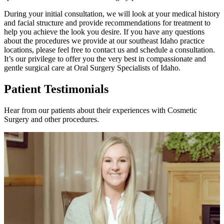
During your initial consultation, we will look at your medical history
and facial structure and provide recommendations for treatment to
help you achieve the look you desire. If you have any questions
about the procedures we provide at our southeast Idaho practice
locations, please feel free to contact us and schedule a consultation.
It’s our privilege to offer you the very best in compassionate and
gentle surgical care at Oral Surgery Specialists of Idaho.
Patient Testimonials
Hear from our patients about their experiences with Cosmetic
Surgery and other procedures.