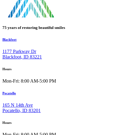
75 years of restoring beautiful smiles
Blackfoot
1177 Parkway Dr
Blackfoot, ID 83221
Hours
Mon-Fri: 8:00 AM-5:00 PM
Pocatello
165 N 14th Ave
Pocatello, ID 83201
Hours
Mon-Fri: 8:00 AM-5:00 PM