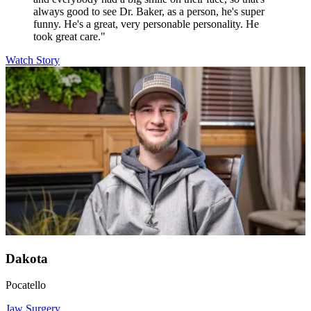
always good to see Dr. Baker, as a person, he's super
funny. He's a great, very personable personality. He
took great care."
Watch Story
Dakota
Pocatello
Jaw Surgery