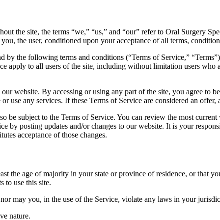
ut the site, the terms “we,” “us,” and “our” refer to Oral Surgery Speci
to you, the user, conditioned upon your acceptance of all terms, conditions
nd by the following terms and conditions (“Terms of Service,” “Terms”),
e apply to all users of the site, including without limitation users who
 our website. By accessing or using any part of the site, you agree to b
or use any services. If these Terms of Service are considered an offer, 
lso be subject to the Terms of Service. You can review the most current
ice by posting updates and/or changes to our website. It is your respons
itutes acceptance of those changes.
ast the age of majority in your state or province of residence, or that yo
to use this site.
or may you, in the use of the Service, violate any laws in your jurisdict
ve nature.