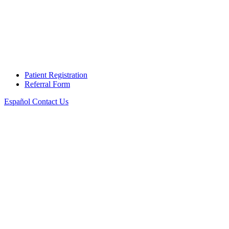
Patient Registration
Referral Form
Español
Contact Us