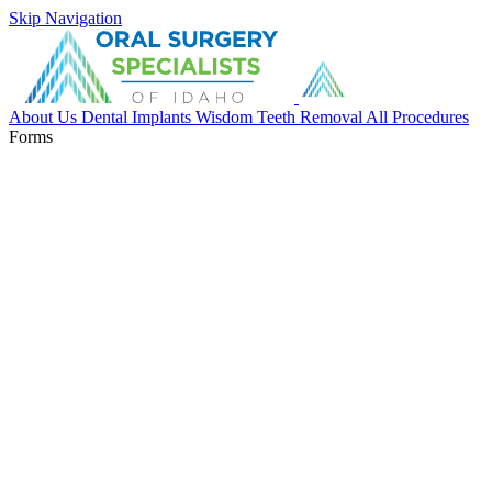
Skip Navigation
About Us
Dental Implants
Wisdom Teeth Removal
All Procedures
Forms