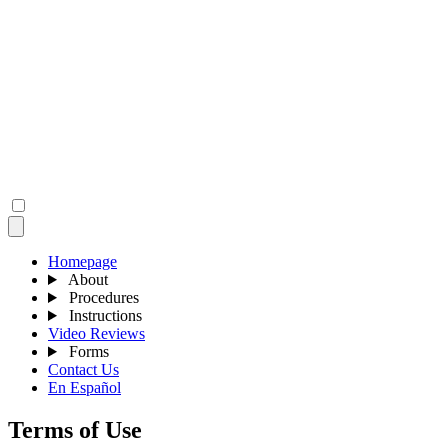
Homepage
About
Procedures
Instructions
Video Reviews
Forms
Contact Us
En Español
Terms of Use