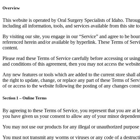
Overview
This website is operated by Oral Surgery Specialists of Idaho. Througho
including all information, tools, and services available from this site 
By visiting our site, you engage in our “Service” and agree to be bou
referenced herein and/or available by hyperlink. These Terms of Servic
content.
Please read these Terms of Service carefully before accessing or using
and conditions of this agreement, then you may not access the website 
Any new features or tools which are added to the current store shall a
the right to update, change, or replace any part of these Terms of Serv
of or access to the website following the posting of any changes const
Section 1 – Online Terms
By agreeing to these Terms of Service, you represent that you are at le
you have given us your consent to allow any of your minor dependents 
You may not use our products for any illegal or unauthorized purpose n
You must not transmit any worms or viruses or any code of a destructi