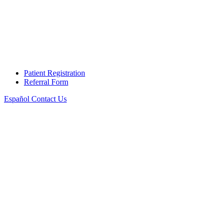
Patient Registration
Referral Form
Español
Contact Us