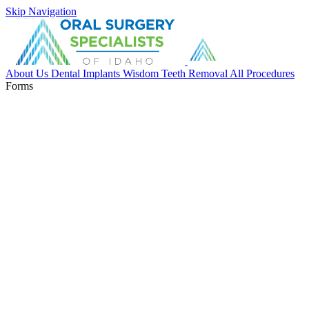
Skip Navigation
About Us
Dental Implants
Wisdom Teeth Removal
All Procedures
Forms