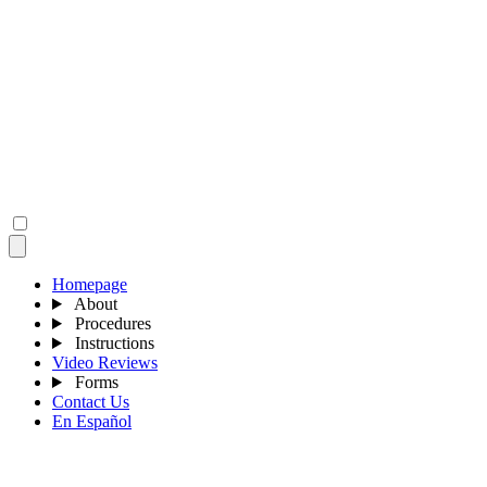
Homepage
About
Procedures
Instructions
Video Reviews
Forms
Contact Us
En Español