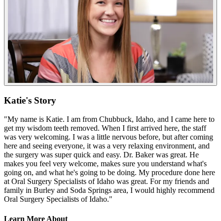
Katie's Story
"My name is Katie. I am from Chubbuck, Idaho, and I came here to
get my wisdom teeth removed. When I first arrived here, the staff
was very welcoming. I was a little nervous before, but after coming
here and seeing everyone, it was a very relaxing environment, and
the surgery was super quick and easy. Dr. Baker was great. He
makes you feel very welcome, makes sure you understand what's
going on, and what he's going to be doing. My procedure done here
at Oral Surgery Specialists of Idaho was great. For my friends and
family in Burley and Soda Springs area, I would highly recommend
Oral Surgery Specialists of Idaho."
Learn More About