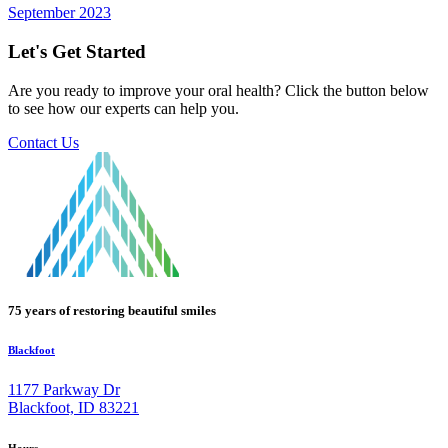
September 2023
Let's Get Started
Are you ready to improve your oral health? Click the button below
to see how our experts can help you.
Contact Us
75 years of restoring beautiful smiles
Blackfoot
1177 Parkway Dr
Blackfoot, ID 83221
Hours