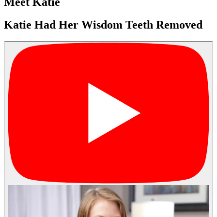
Meet Katie
Katie Had Her Wisdom Teeth Removed