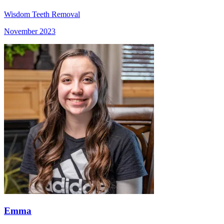
Wisdom Teeth Removal
November 2023
Emma