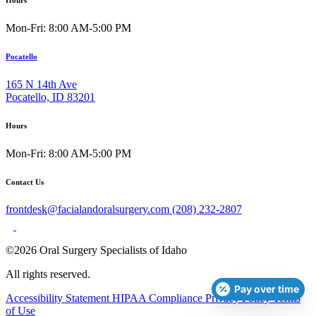
Mon-Fri: 8:00 AM-5:00 PM
Pocatello
165 N 14th Ave
Pocatello, ID 83201
Hours
Mon-Fri: 8:00 AM-5:00 PM
Contact Us
frontdesk@facialandoralsurgery.com
(208) 232-2807
©2026 Oral Surgery Specialists of Idaho
All rights reserved.
Pay over time
Accessibility Statement
HIPAA Compliance
Privacy Policy
Terms
of Use