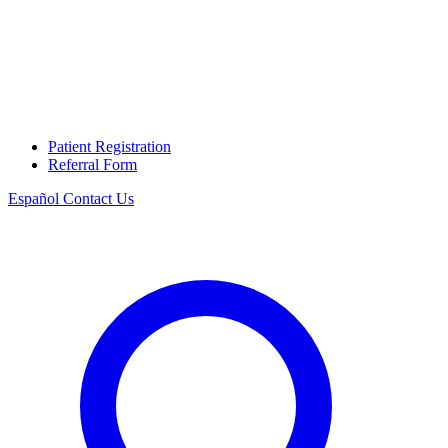
Patient Registration
Referral Form
Español
Contact Us