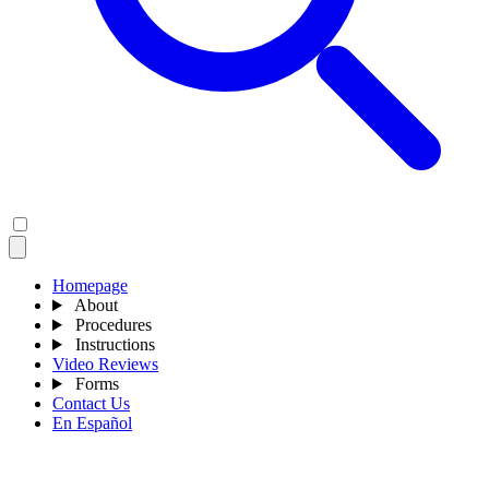
Homepage
About
Procedures
Instructions
Video Reviews
Forms
Contact Us
En Español