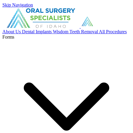
Skip Navigation
About Us
Dental Implants
Wisdom Teeth Removal
All Procedures
Forms