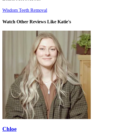
Wisdom Teeth Removal
Watch Other Reviews Like Katie's
Chloe