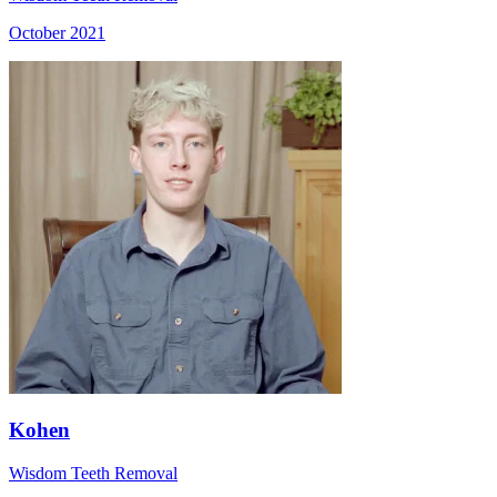
October 2021
Kohen
Wisdom Teeth Removal