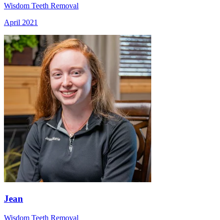
Wisdom Teeth Removal
April 2021
Jean
Wisdom Teeth Removal