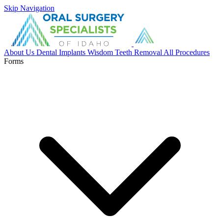
Skip Navigation
About Us
Dental Implants
Wisdom Teeth Removal
All Procedures
Forms