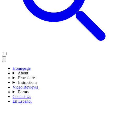
Homepage
About
Procedures
Instructions
Video Reviews
Forms
Contact Us
En Español