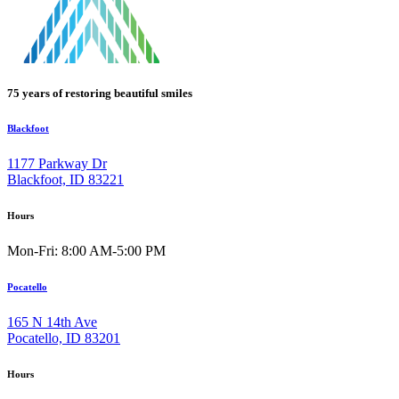
75 years of restoring beautiful smiles
Blackfoot
1177 Parkway Dr
Blackfoot, ID 83221
Hours
Mon-Fri: 8:00 AM-5:00 PM
Pocatello
165 N 14th Ave
Pocatello, ID 83201
Hours