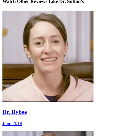
Watch Other Reviews Like Dr. Sutton's
Dr. Bybee
June 2018