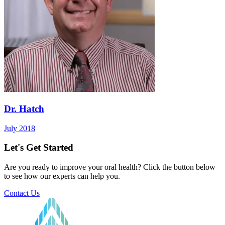
Dr. Hatch
July 2018
Let's Get Started
Are you ready to improve your oral health? Click the button below
to see how our experts can help you.
Contact Us