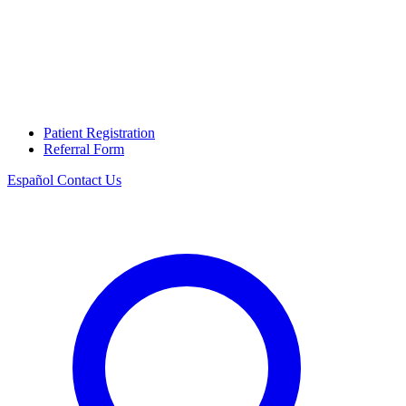
Patient Registration
Referral Form
Español
Contact Us