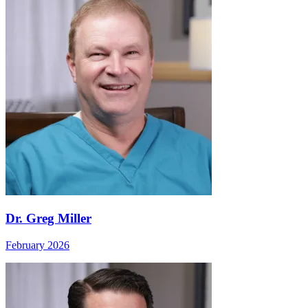
Dr. Greg Miller
February 2026