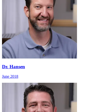
Dr. Hansen
June 2018