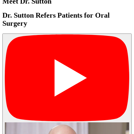
Meet Dr. Sutton
Dr. Sutton Refers Patients for Oral
Surgery