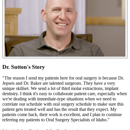
Dr. Sutton's Story
"The reason I send my patients here for oral surgery is because Dr.
Jepsen and Dr. Baker are talented surgeons. They have a very
unique skillset. We send a lot of third molar extractions, implant
dentistry. I think it's easy to collaborate patient care, especially when
we're dealing with immediate-type situations when we need to
correlate our schedule with oral surgery schedule to make sure this
patient gets treated well and has the result that they expect. My
patients come back, their work is excellent, and I plan to continue
referring my patients to Oral Surgery Specialists of Idaho."