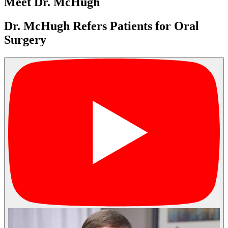
Meet Dr. McHugh
Dr. McHugh Refers Patients for Oral
Surgery