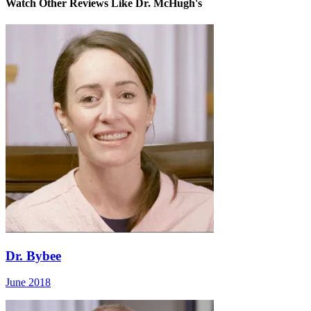
Watch Other Reviews Like Dr. McHugh's
Dr. Bybee
June 2018