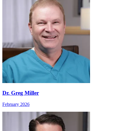
Dr. Greg Miller
February 2026