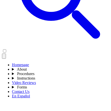
Homepage
About
Procedures
Instructions
Video Reviews
Forms
Contact Us
En Español