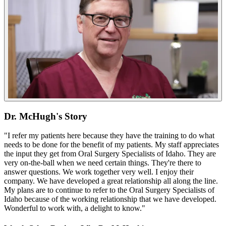
Dr. McHugh's Story
"I refer my patients here because they have the training to do what
needs to be done for the benefit of my patients. My staff appreciates
the input they get from Oral Surgery Specialists of Idaho. They are
very on-the-ball when we need certain things. They're there to
answer questions. We work together very well. I enjoy their
company. We have developed a great relationship all along the line.
My plans are to continue to refer to the Oral Surgery Specialists of
Idaho because of the working relationship that we have developed.
Wonderful to work with, a delight to know."