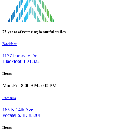
75 years of restoring beautiful smiles
Blackfoot
1177 Parkway Dr
Blackfoot, ID 83221
Hours
Mon-Fri: 8:00 AM-5:00 PM
Pocatello
165 N 14th Ave
Pocatello, ID 83201
Hours