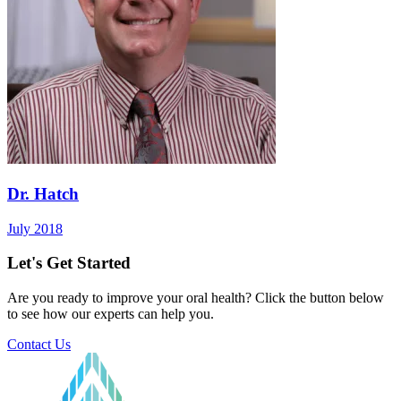
Dr. Hatch
July 2018
Let's Get Started
Are you ready to improve your oral health? Click the button below
to see how our experts can help you.
Contact Us