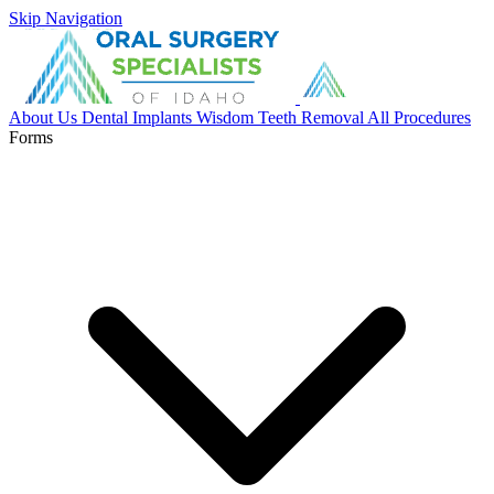
Skip Navigation
About Us
Dental Implants
Wisdom Teeth Removal
All Procedures
Forms