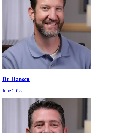
Dr. Hansen
June 2018