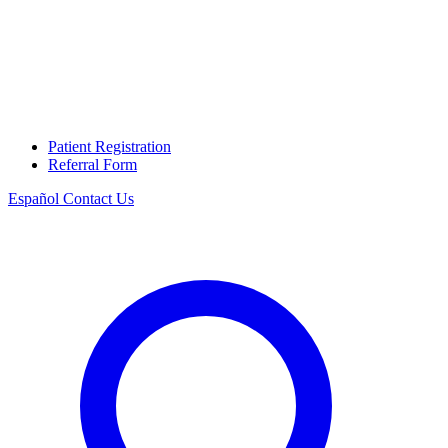
Patient Registration
Referral Form
Español
Contact Us