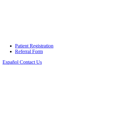
Patient Registration
Referral Form
Español
Contact Us