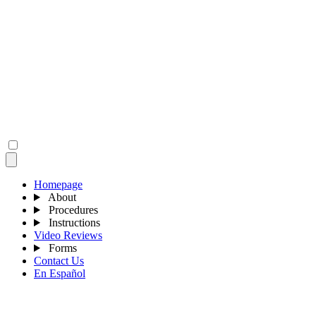
Homepage
About
Procedures
Instructions
Video Reviews
Forms
Contact Us
En Español