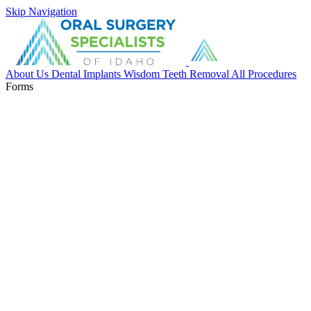
Skip Navigation
About Us
Dental Implants
Wisdom Teeth Removal
All Procedures
Forms